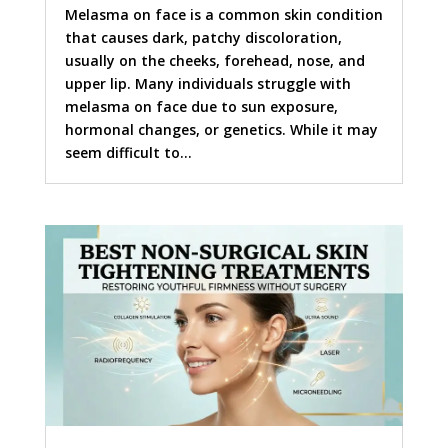
Melasma on face is a common skin condition
that causes dark, patchy discoloration,
usually on the cheeks, forehead, nose, and
upper lip. Many individuals struggle with
melasma on face due to sun exposure,
hormonal changes, or genetics. While it may
seem difficult to...