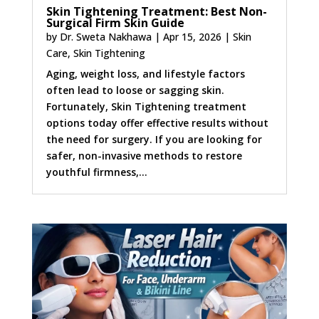
Skin Tightening Treatment: Best Non-
Surgical Firm Skin Guide
by
Dr. Sweta Nakhawa
|
Apr 15, 2026
|
Skin
Care
,
Skin Tightening
Aging, weight loss, and lifestyle factors
often lead to loose or sagging skin.
Fortunately, Skin Tightening treatment
options today offer effective results without
the need for surgery. If you are looking for
safer, non-invasive methods to restore
youthful firmness,...