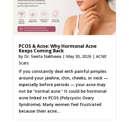
PCOS & Acne: Why Hormonal Acne
Keeps Coming Back
by
Dr. Sweta Nakhawa
|
May 30, 2026
|
ACNE
Scars
If you constantly deal with painful pimples
around your jawline, chin, cheeks, or neck —
especially before periods — your acne may
not be “normal acne.” It could be hormonal
acne linked to PCOS (Polycystic Ovary
Syndrome). Many women feel frustrated
because their acne...