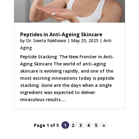
Peptides in Anti-Ageing Skincare
by
Dr. Sweta Nakhawa
|
May 25, 2025
|
Anti
Aging
Peptide Stacking: The New Frontier in Anti-
Aging Skincare The world of anti-aging
skincare is evolving rapidly, and one of the
most exciting innovations today is peptide
stacking. Gone are the days when a single
ingredient was expected to deliver
miraculous results....
Page 1 of 5
1
2
3
4
5
»