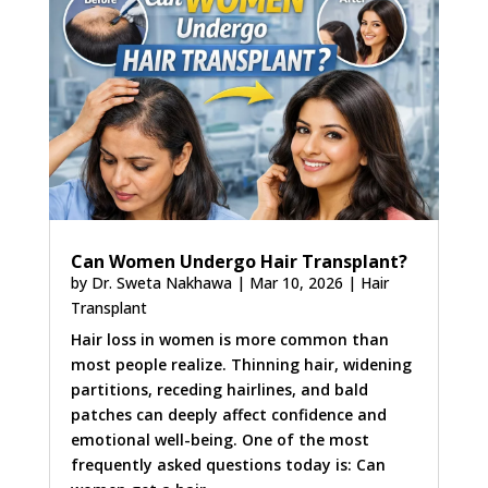
Can Women Undergo Hair Transplant?
by
Dr. Sweta Nakhawa
|
Mar 10, 2026
|
Hair
Transplant
Hair loss in women is more common than
most people realize. Thinning hair, widening
partitions, receding hairlines, and bald
patches can deeply affect confidence and
emotional well-being. One of the most
frequently asked questions today is: Can