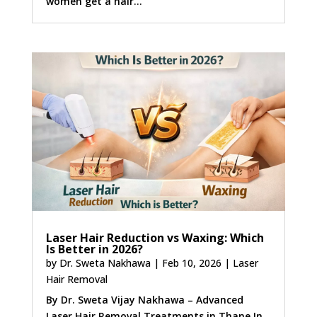
women get a hair...
Laser Hair Reduction vs Waxing: Which
Is Better in 2026?
by
Dr. Sweta Nakhawa
|
Feb 10, 2026
|
Laser
Hair Removal
By Dr. Sweta Vijay Nakhawa – Advanced
Laser Hair Removal Treatments in Thane In