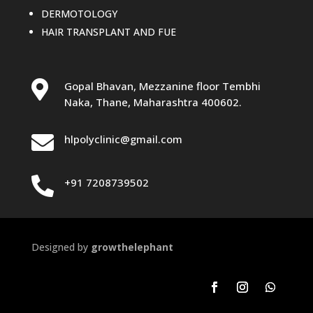
DERMOTOLOGY
HAIR TRANSPLANT AND FUE

Gopal Bhavan, Mezzanine floor Tembhi
Naka, Thane, Maharashtra 400602.

hlpolyclinic@gmail.com

+91 7208739502
Designed by
growthelephant