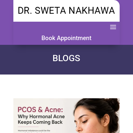
Book Appointment
BLOGS