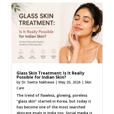
Glass Skin Treatment: Is It Really
Possible for Indian Skin?
by
Dr. Sweta Nakhawa
|
May 20, 2026
|
Skin
Care
The trend of flawless, glowing, poreless
“glass skin” started in Korea, but today it
has become one of the most searched
skincare goals in India too. Social media is