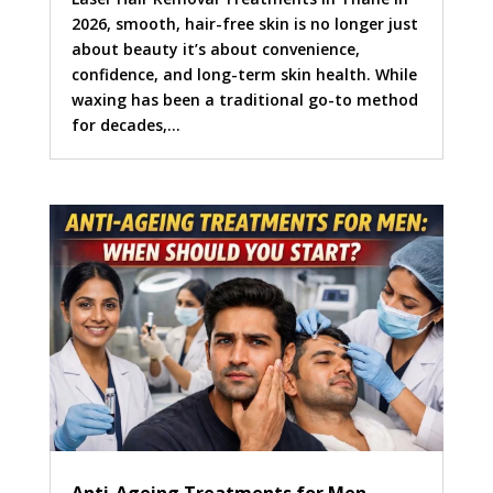
2026, smooth, hair-free skin is no longer just
about beauty it’s about convenience,
confidence, and long-term skin health. While
waxing has been a traditional go-to method
for decades,...