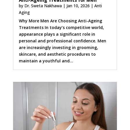
Anti-Ageing Treatments for Men
by
Dr. Sweta Nakhawa
|
Jan 10, 2026
|
Anti
Aging
Why More Men Are Choosing Anti-Ageing
Treatments In today’s competitive world,
appearance plays a significant role in
personal and professional confidence. Men
are increasingly investing in grooming,
skincare, and aesthetic procedures to
maintain a youthful and...