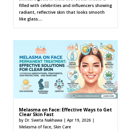
filled with celebrities and influencers showing
radiant, reflective skin that looks smooth
like glass....
Melasma on Face: Effective Ways to Get
Clear Skin Fast
by
Dr. Sweta Nakhawa
|
Apr 19, 2026
|
Melasma of face
,
Skin Care