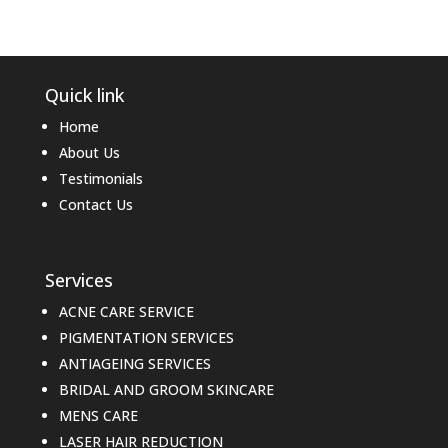
Quick link
Home
About Us
Testimonials
Contact Us
Services
ACNE CARE SERVICE
PIGMENTATION SERVICES
ANTIAGEING SERVICES
BRIDAL AND GROOM SKINCARE
MENS CARE
LASER HAIR REDUCTION