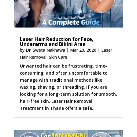
Laser Hair Reduction for Face,
Underarms and Bikini Area
by
Dr. Sweta Nakhawa
|
Mar 20, 2026
|
Laser
Hair Removal
,
Skin Care
Unwanted hair can be frustrating, time-
consuming, and often uncomfortable to
manage with traditional methods like
waxing, shaving, or threading. If you are
looking for a long-term solution for smooth,
hair-free skin, Laser Hair Removal
Treatment in Thane offers a safe...