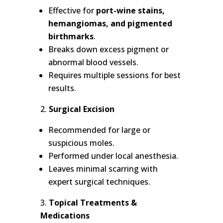
Effective for
port-wine stains,
hemangiomas, and pigmented
birthmarks
.
Breaks down excess pigment or
abnormal blood vessels.
Requires multiple sessions for best
results.
Surgical Excision
Recommended for large or
suspicious moles.
Performed under local anesthesia.
Leaves minimal scarring with
expert surgical techniques.
Topical Treatments &
Medications