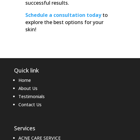
successful results.
Schedule a consultation today
to
explore the best options for your
skin!
Quick link
Home
About Us
Testimonials
Contact Us
Services
ACNE CARE SERVICE