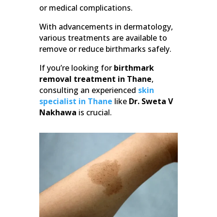
or medical complications.
With advancements in dermatology,
various treatments are available to
remove or reduce birthmarks safely.
If you’re looking for
birthmark
removal treatment in Thane
,
consulting an experienced
skin
specialist in Thane
like
Dr. Sweta V
Nakhawa
is crucial.