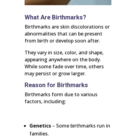
What Are Birthmarks?
Birthmarks are skin discolorations or
abnormalities that can be present
from birth or develop soon after.
They vary in size, color, and shape,
appearing anywhere on the body.
While some fade over time, others
may persist or grow larger.
Reason for Birthmarks
Birthmarks form due to various
factors, including:
Genetics
– Some birthmarks run in
families.