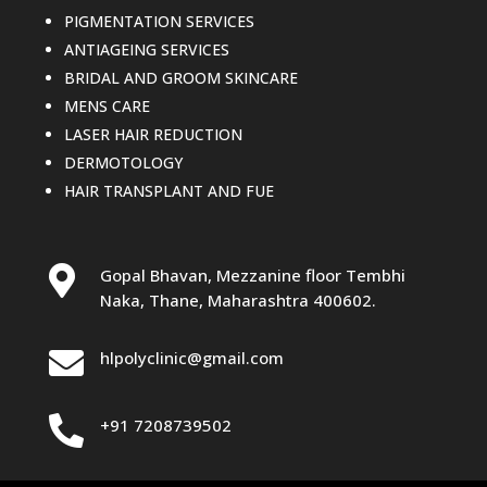
PIGMENTATION SERVICES
ANTIAGEING SERVICES
BRIDAL AND GROOM SKINCARE
MENS CARE
LASER HAIR REDUCTION
DERMOTOLOGY
HAIR TRANSPLANT AND FUE

Gopal Bhavan, Mezzanine floor Tembhi
Naka, Thane, Maharashtra 400602.

hlpolyclinic@gmail.com

+91 7208739502