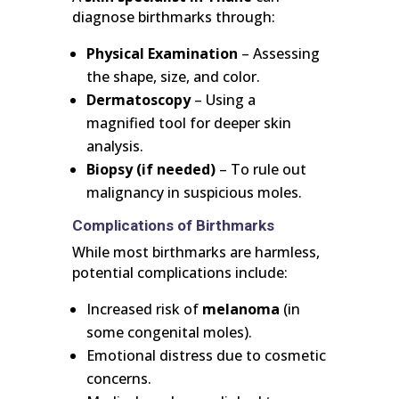
diagnose birthmarks through:
Physical Examination
– Assessing
the shape, size, and color.
Dermatoscopy
– Using a
magnified tool for deeper skin
analysis.
Biopsy (if needed)
– To rule out
malignancy in suspicious moles.
Complications of Birthmarks
While most birthmarks are harmless,
potential complications include:
Increased risk of
melanoma
(in
some congenital moles).
Emotional distress due to cosmetic
concerns.