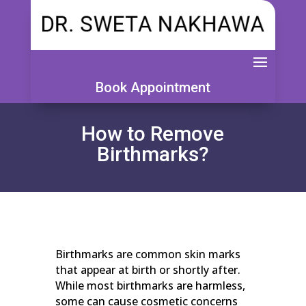
Book Appointment
How to Remove
Birthmarks?
Birthmarks are common skin marks
that appear at birth or shortly after.
While most birthmarks are harmless,
some can cause cosmetic concerns