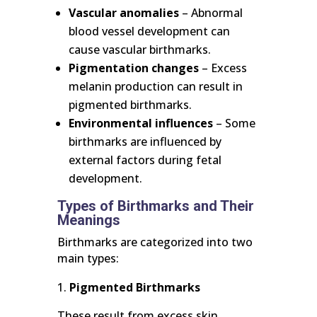
Vascular anomalies
– Abnormal
blood vessel development can
cause vascular birthmarks.
Pigmentation changes
– Excess
melanin production can result in
pigmented birthmarks.
Environmental influences
– Some
birthmarks are influenced by
external factors during fetal
development.
Types of Birthmarks and Their
Meanings
Birthmarks are categorized into two
main types:
Pigmented Birthmarks
These result from excess skin