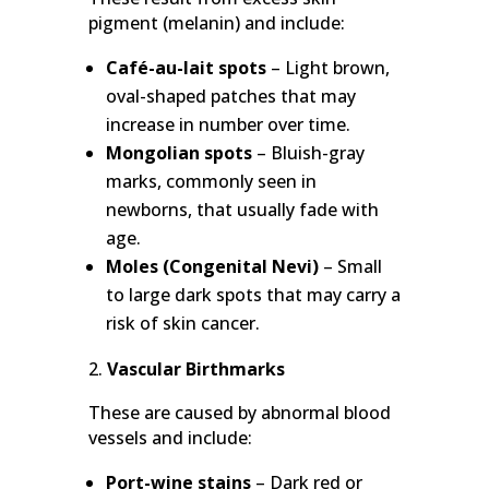
pigment (melanin) and include:
Café-au-lait spots
– Light brown,
oval-shaped patches that may
increase in number over time.
Mongolian spots
– Bluish-gray
marks, commonly seen in
newborns, that usually fade with
age.
Moles (Congenital Nevi)
– Small
to large dark spots that may carry a
risk of skin cancer.
Vascular Birthmarks
These are caused by abnormal blood
vessels and include:
Port-wine stains
– Dark red or