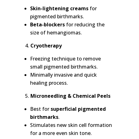
Skin-lightening creams
for
pigmented birthmarks.
Beta-blockers
for reducing the
size of hemangiomas.
Cryotherapy
Freezing technique to remove
small pigmented birthmarks.
Minimally invasive and quick
healing process.
Microneedling & Chemical Peels
Best for
superficial pigmented
birthmarks
.
Stimulates new skin cell formation
for a more even skin tone.