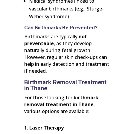
Medical syndromes linked to
vascular birthmarks (e.g., Sturge-
Weber syndrome).
Can Birthmarks Be Prevented?
Birthmarks are typically
not
preventable
, as they develop
naturally during fetal growth.
However, regular skin check-ups can
help in early detection and treatment
if needed.
Birthmark Removal Treatment
in Thane
For those looking for
birthmark
removal treatment in Thane
,
various options are available:
Laser Therapy