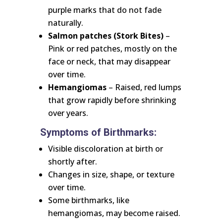
purple marks that do not fade
naturally.
Salmon patches (Stork Bites)
–
Pink or red patches, mostly on the
face or neck, that may disappear
over time.
Hemangiomas
– Raised, red lumps
that grow rapidly before shrinking
over years.
Symptoms of Birthmarks:
Visible discoloration at birth or
shortly after.
Changes in size, shape, or texture
over time.
Some birthmarks, like
hemangiomas, may become raised.