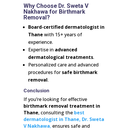
Why Choose Dr. Sweta V
Nakhawa for Birthmark
Removal?
Board-certified dermatologist in
Thane
with 15+ years of
experience.
Expertise in
advanced
dermatological treatments
.
Personalized care and advanced
procedures for
safe birthmark
removal
.
Conclusion
If you’re looking for effective
birthmark removal treatment in
Thane
, consulting the
best
dermatologist in Thane,
Dr. Sweta
V Nakhawa
,
ensures safe and