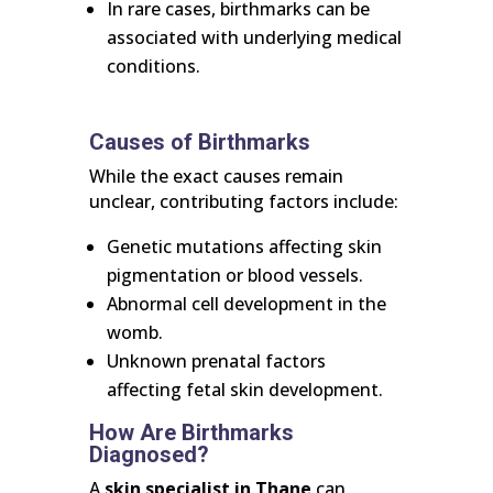
In rare cases, birthmarks can be
associated with underlying medical
conditions.
Causes of Birthmarks
While the exact causes remain
unclear, contributing factors include:
Genetic mutations affecting skin
pigmentation or blood vessels.
Abnormal cell development in the
womb.
Unknown prenatal factors
affecting fetal skin development.
How Are Birthmarks
Diagnosed?
A
skin specialist in Thane
can