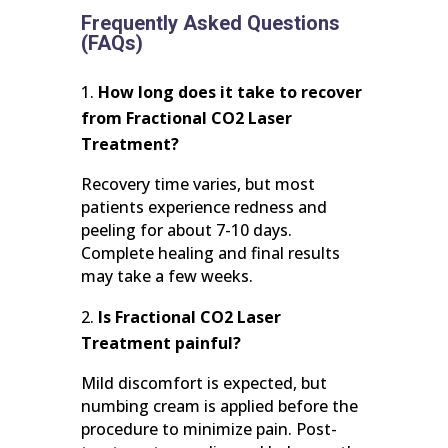
Frequently Asked Questions
(FAQs)
How long does it take to recover
from Fractional CO2 Laser
Treatment?
Recovery time varies, but most
patients experience redness and
peeling for about 7-10 days.
Complete healing and final results
may take a few weeks.
Is Fractional CO2 Laser
Treatment painful?
Mild discomfort is expected, but
numbing cream is applied before the
procedure to minimize pain. Post-