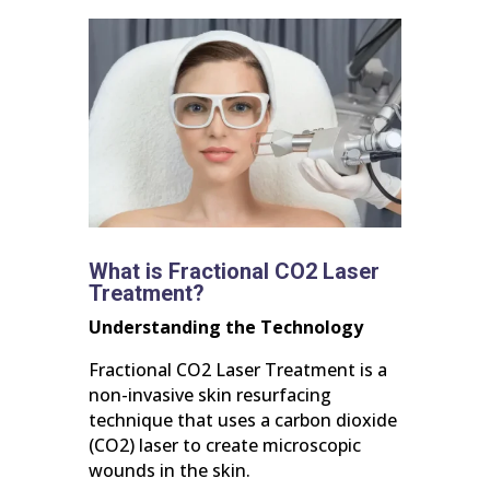
What is Fractional CO2 Laser
Treatment?
Understanding the Technology
Fractional CO2 Laser Treatment is a
non-invasive skin resurfacing
technique that uses a carbon dioxide
(CO2) laser to create microscopic
wounds in the skin.