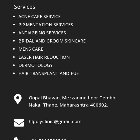
Services
ACNE CARE SERVICE
PIGMENTATION SERVICES
ANTIAGEING SERVICES
BRIDAL AND GROOM SKINCARE
MENS CARE
LASER HAIR REDUCTION
DERMOTOLOGY
HAIR TRANSPLANT AND FUE

Gopal Bhavan, Mezzanine floor Tembhi
Naka, Thane, Maharashtra 400602.

hlpolyclinic@gmail.com