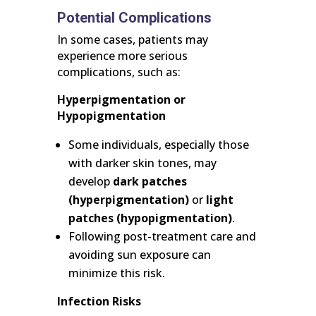
Potential Complications
In some cases, patients may
experience more serious
complications, such as:
Hyperpigmentation or
Hypopigmentation
Some individuals, especially those
with darker skin tones, may
develop
dark patches
(hyperpigmentation)
or
light
patches (hypopigmentation)
.
Following post-treatment care and
avoiding sun exposure can
minimize this risk.
Infection Risks