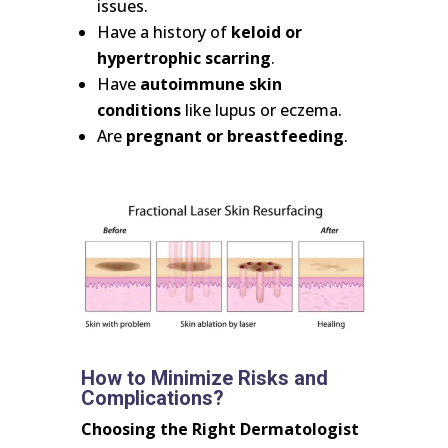
issues.
Have a history of
keloid or
hypertrophic scarring
.
Have
autoimmune skin
conditions
like lupus or eczema.
Are
pregnant or breastfeeding
.
How to Minimize Risks and
Complications?
Choosing the Right Dermatologist