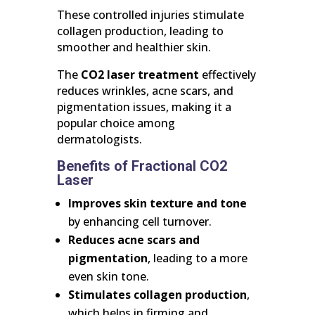
These controlled injuries stimulate
collagen production, leading to
smoother and healthier skin.
The
CO2 laser treatment
effectively
reduces wrinkles, acne scars, and
pigmentation issues, making it a
popular choice among
dermatologists.
Benefits of Fractional CO2
Laser
Improves skin texture and tone
by enhancing cell turnover.
Reduces acne scars and
pigmentation
, leading to a more
even skin tone.
Stimulates collagen production
,
which helps in firming and