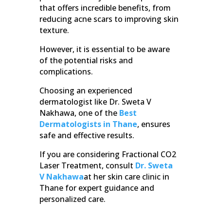
that offers incredible benefits, from
reducing acne scars to improving skin
texture.
However, it is essential to be aware
of the potential risks and
complications.
Choosing an experienced
dermatologist like Dr. Sweta V
Nakhawa, one of the
Best
Dermatologists in Thane
, ensures
safe and effective results.
If you are considering Fractional CO2
Laser Treatment, consult
Dr. Sweta
V Nakhawa
at her skin care clinic in
Thane for expert guidance and
personalized care.