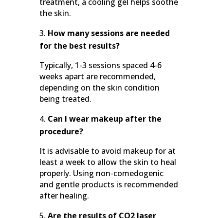
treatment, a cooling gel helps soothe
the skin.
How many sessions are needed
for the best results?
Typically, 1-3 sessions spaced 4-6
weeks apart are recommended,
depending on the skin condition
being treated.
Can I wear makeup after the
procedure?
It is advisable to avoid makeup for at
least a week to allow the skin to heal
properly. Using non-comedogenic
and gentle products is recommended
after healing.
Are the results of CO2 laser