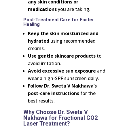
any skin conditions or
medications
you are taking.
Post-Treatment Care for Faster
Healing
Keep the skin moisturized and
hydrated
using recommended
creams.
Use gentle skincare products
to
avoid irritation.
Avoid excessive sun exposure
and
wear a high-SPF sunscreen daily.
Follow Dr. Sweta V Nakhawa’s
post-care instructions
for the
best results.
Why Choose Dr. Sweta V
Nakhawa for Fractional CO2
Laser Treatment?