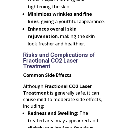
tightening the skin.
Minimizes wrinkles and fine
lines
, giving a youthful appearance.
Enhances overall skin
rejuvenation
, making the skin
look fresher and healthier.
Risks and Complications of
Fractional CO2 Laser
Treatment
Common Side Effects
Although
Fractional CO2 Laser
Treatment
is generally safe, it can
cause mild to moderate side effects,
including:
Redness and Swelling
: The
treated area may appear red and