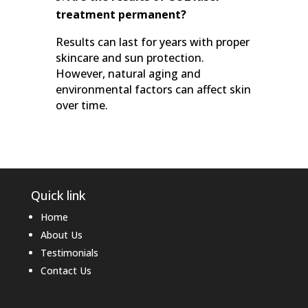
treatment permanent?
Results can last for years with proper
skincare and sun protection.
However, natural aging and
environmental factors can affect skin
over time.
Quick link
Home
About Us
Testimonials
Contact Us