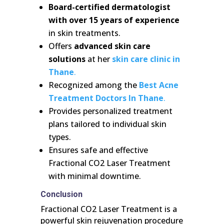
Board-certified dermatologist
with over 15 years of experience
in skin treatments.
Offers
advanced skin care
solutions
at her
skin care clinic in
Thane
.
Recognized among the
Best Acne
Treatment Doctors In Thane
.
Provides personalized treatment
plans tailored to individual skin
types.
Ensures safe and effective
Fractional CO2 Laser Treatment
with minimal downtime.
Conclusion
Fractional CO2 Laser Treatment is a
powerful skin rejuvenation procedure