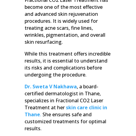
become one of the most effective
and advanced skin rejuvenation
procedures. It is widely used for
treating acne scars, fine lines,
wrinkles, pigmentation, and overall
skin resurfacing.
While this treatment offers incredible
results, it is essential to understand
its risks and complications before
undergoing the procedure.
Dr. Sweta V Nakhawa
, a board-
certified dermatologist in Thane,
specializes in Fractional CO2 Laser
Treatment at her
skin care clinic in
Thane
.
She ensures safe and
customized treatments for optimal
results.