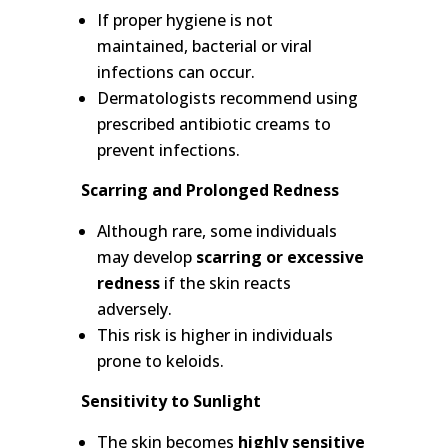
If proper hygiene is not
maintained, bacterial or viral
infections can occur.
Dermatologists recommend using
prescribed antibiotic creams to
prevent infections.
Scarring and Prolonged Redness
Although rare, some individuals
may develop
scarring or excessive
redness
if the skin reacts
adversely.
This risk is higher in individuals
prone to keloids.
Sensitivity to Sunlight
The skin becomes
highly sensitive