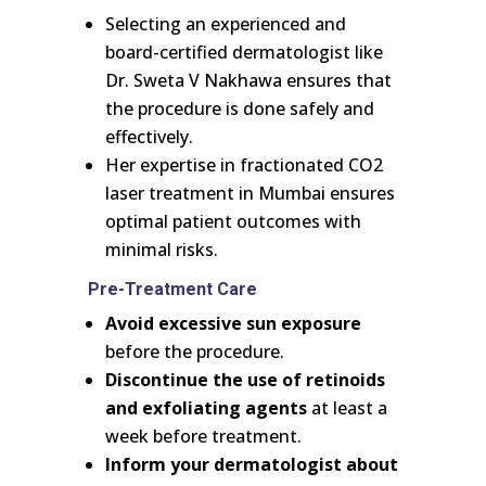
Selecting an experienced and
board-certified dermatologist like
Dr. Sweta V Nakhawa ensures that
the procedure is done safely and
effectively.
Her expertise in fractionated CO2
laser treatment in Mumbai ensures
optimal patient outcomes with
minimal risks.
Pre-Treatment Care
Avoid excessive sun exposure
before the procedure.
Discontinue the use of retinoids
and exfoliating agents
at least a
week before treatment.
Inform your dermatologist about