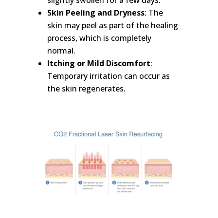
slightly swollen for a few days.
Skin Peeling and Dryness
: The
skin may peel as part of the healing
process, which is completely
normal.
Itching or Mild Discomfort
:
Temporary irritation can occur as
the skin regenerates.