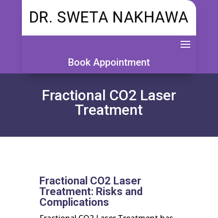
Book Appointment
Fractional CO2 Laser
Treatment
Fractional CO2 Laser
Treatment: Risks and
Complications
Fractional CO2 Laser Treatment has