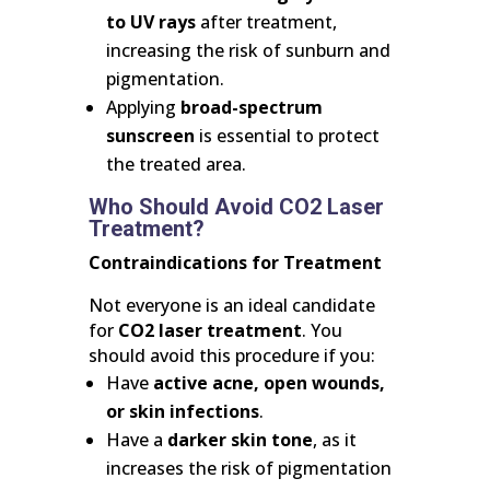
to UV rays
after treatment,
increasing the risk of sunburn and
pigmentation.
Applying
broad-spectrum
sunscreen
is essential to protect
the treated area.
Who Should Avoid CO2 Laser
Treatment?
Contraindications for Treatment
Not everyone is an ideal candidate
for
CO2 laser treatment
. You
should avoid this procedure if you:
Have
active acne, open wounds,
or skin infections
.
Have a
darker skin tone
, as it
increases the risk of pigmentation